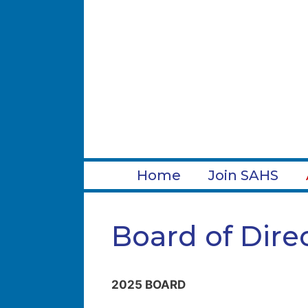
Skip
to
content
Home
Join SAHS
Board of Dire
2025 BOARD