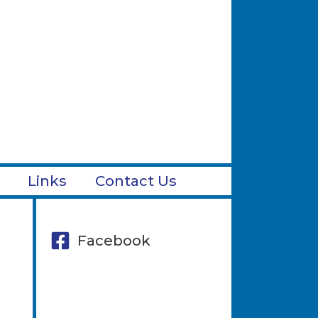
Links
Contact Us
Facebook