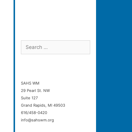
Search
for:
SAHS WM
29 Pearl St. NW
Suite 127
Grand Rapids, MI 49503
616/458-0420
info@sahswm.org