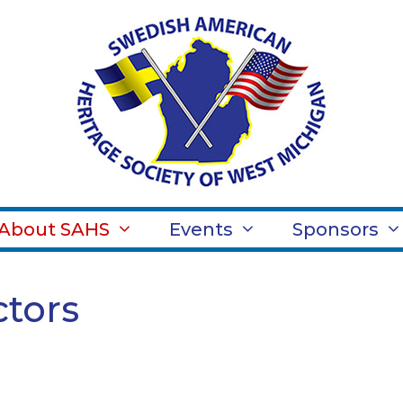
About SAHS
Events
Sponsors
ctors