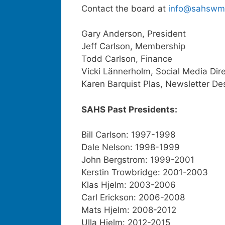
Contact the board at
info@sahswm
Gary Anderson, President
Jeff Carlson, Membership
Todd Carlson, Finance
Vicki Lännerholm, Social Media Dir
Karen Barquist Plas, Newsletter De
SAHS Past Presidents:
Bill Carlson: 1997-1998
Dale Nelson: 1998-1999
John Bergstrom: 1999-2001
Kerstin Trowbridge: 2001-2003
Klas Hjelm: 2003-2006
Carl Erickson: 2006-2008
Mats Hjelm: 2008-2012
Ulla Hjelm: 2012-2015