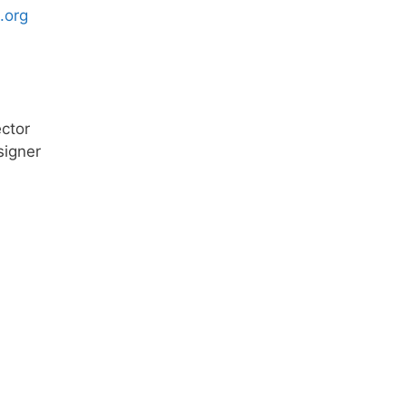
.org
ector
signer